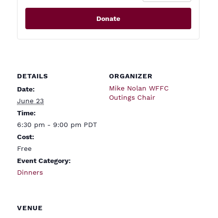
Donate
DETAILS
ORGANIZER
Mike Nolan WFFC
Date:
Outings Chair
June 23
Time:
6:30 pm - 9:00 pm
PDT
Cost:
Free
Event Category:
Dinners
VENUE