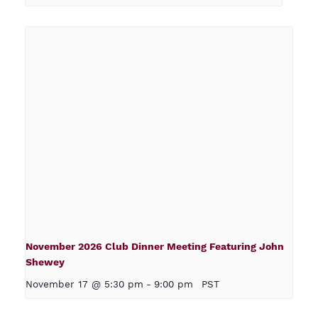
November 2026 Club Dinner Meeting Featuring John
Shewey
November 17 @ 5:30 pm
-
9:00 pm
PST