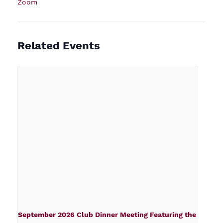
Zoom
Related Events
September 2026 Club Dinner Meeting Featuring the