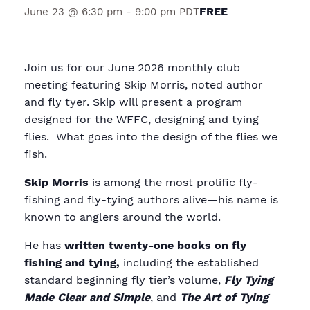
FREE
June 23 @ 6:30 pm
-
9:00 pm
PDT
Join us for our June 2026 monthly club
meeting featuring Skip Morris, noted author
and fly tyer. Skip will present a program
designed for the WFFC, designing and tying
flies. What goes into the design of the flies we
fish.
Skip Morris
is among the most prolific fly-
fishing and fly-tying authors alive—his name is
known to anglers around the world.
He has
written twenty-one books on fly
fishing and tying,
including the established
standard beginning fly tier’s volume,
Fly Tying
Made Clear and Simple
, and
The Art of Tying