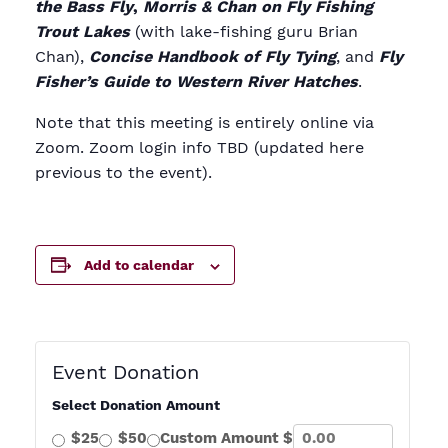
the Bass Fly
,
Morris & Chan on Fly Fishing
Trout Lakes
(with lake-fishing guru Brian
Chan),
Concise Handbook of Fly Tying
, and
Fly
Fisher’s Guide to Western River Hatches
.
Note that this meeting is entirely online via
Zoom. Zoom login info TBD (updated here
previous to the event).
Add to calendar
Event Donation
Select Donation Amount
$25
$50
Custom Amount $