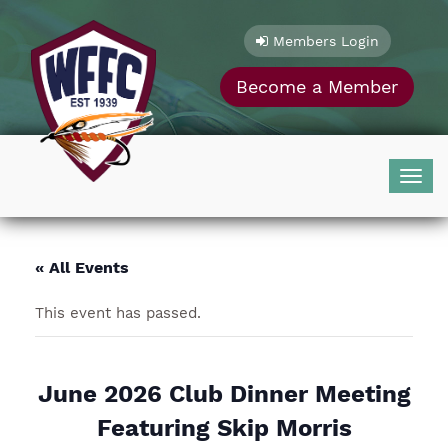
Skip
to
Members Login
content
Become a Member
Togg
navig
« All Events
This event has passed.
June 2026 Club Dinner Meeting
Featuring Skip Morris