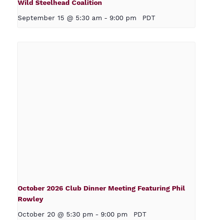
Wild Steelhead Coalition
September 15 @ 5:30 am
-
9:00 pm
PDT
October 2026 Club Dinner Meeting Featuring Phil
Rowley
October 20 @ 5:30 pm
-
9:00 pm
PDT