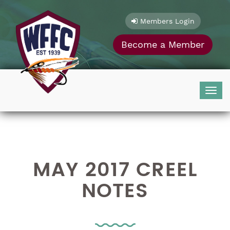
Skip
to
Members Login
content
Become a Member
Togg
navig
MAY 2017 CREEL
NOTES