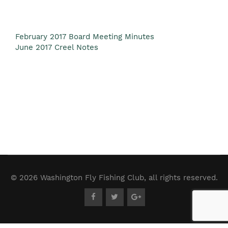
February 2017 Board Meeting Minutes
June 2017 Creel Notes
© 2026 Washington Fly Fishing Club, all rights reserved.